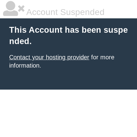
Account Suspended
This Account has been suspe
nded.
Contact your hosting provider
for more
information.